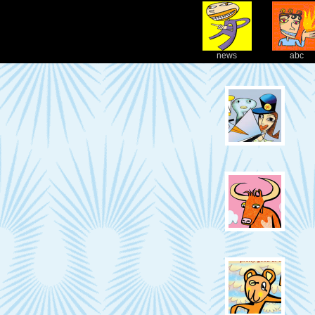
news
abc