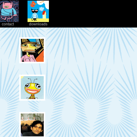
contact
downloads