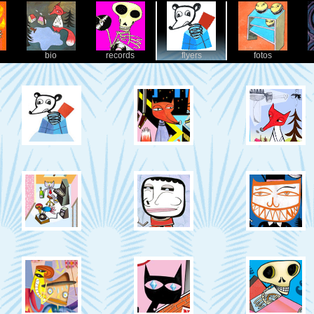
bio
records
flyers
fotos