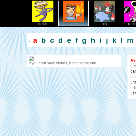
news
abc
bio
reco
a
b
c
d
e
f
g
h
i
j
k
l
m
<
Av
if you dont have friends, it can be the end
dem
dam
ple
und
dri
Leb